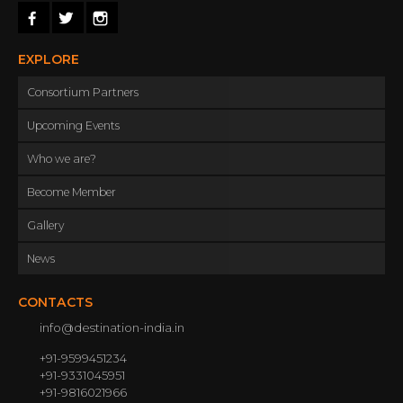
leading hoteliers and other service providers
to give the very best of the holiday moments
while tourists are in South India.
EXPLORE
Consortium Partners
Upcoming Events
Who we are?
Become Member
Gallery
News
CONTACTS
info@destination-india.in
+91-9599451234
+91-9331045951
+91-9816021966