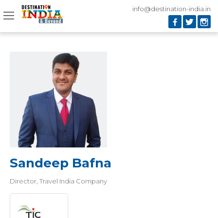
info@destination-india.in
Sandeep Bafna
Director
Travel India Company