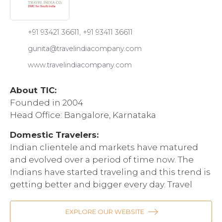
+91 93421 36611, +91 93411 36611
gunita@travelindiacompany.com
www.travelindiacompany.com
About TIC:
Founded in 2004
Head Office: Bangalore, Karnataka
Domestic Travelers:
Indian clientele and markets have matured
and evolved over a period of time now. The
Indians have started traveling and this trend is
getting better and bigger every day. Travel
India Company very well understands this and
is very efficiently catering to the needs of
EXPLORE OUR WEBSITE
fellow Indians who want to go to South of