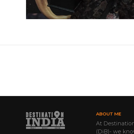
ABOUT ME
At Destinatio
(DiB)- we know 