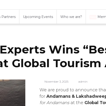
 Partners
Upcoming Events
Who we are?
Memb
New
xperts Wins “Be
t Global Tourism 
November 3, 2025
admin
We are proud to announce th
for
Andamans & Lakshadwee
for Andamans
at the
Global T