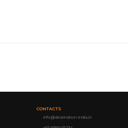
CONTACTS
info@destination-india.in
+91-9599451234