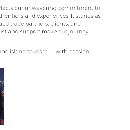
reflects our unwavering commitment to
hentic island experiences. It stands as
ued trade partners, clients, and
ust and support make our journey
ine island tourism — with passion,