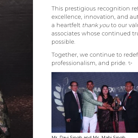
This prestigious recognition 
excellence, innovation, and aut
a heartfelt
thank you
to our val
associates whose continued tr
possible.
Together, we continue to redef
professionalism, and pride. ✨
Mr. Ravi Singh and Ms. Mahi Singh