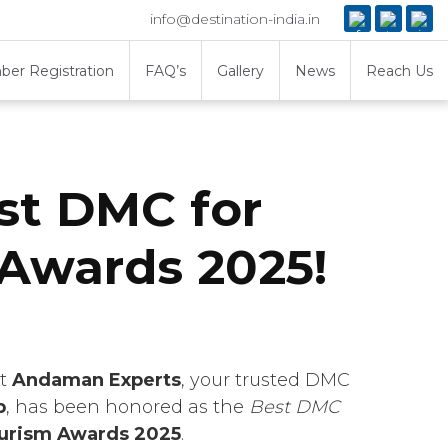
info@destination-india.in
er Registration
FAQ’s
Gallery
News
Reach Us
st DMC for
Awards 2025!
at
Andaman Experts
, your trusted DMC
p
, has been honored as the
Best DMC
ourism Awards 2025
.