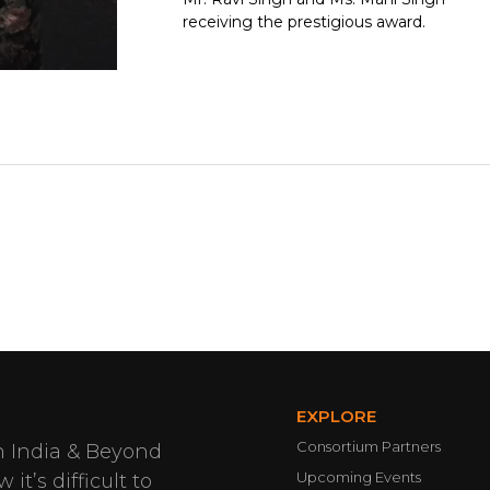
receiving the prestigious award.
EXPLORE
Consortium Partners
n India & Beyond
Upcoming Events
it’s difficult to