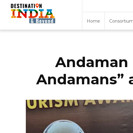
Home
Consortium
Andaman E
Andamans” a